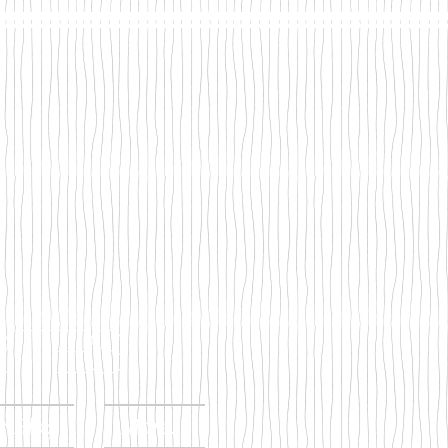
tes
s Blog
More...