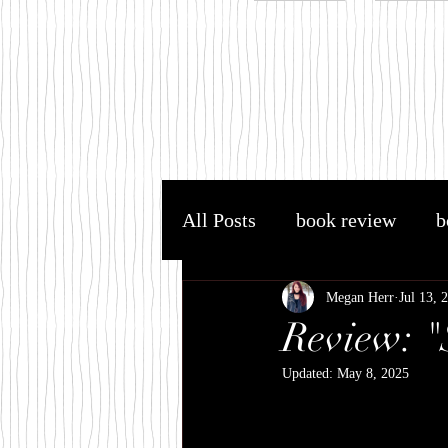
All Posts
book review
b
YA fantasy
YA
AC
Megan Herr
Jul 13, 
Review: "
Updated:
May 8, 2025
Harry Potter
JK Rowli