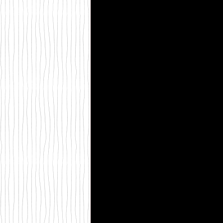
St Martins Press
self h
My Friend Fear
Creativ