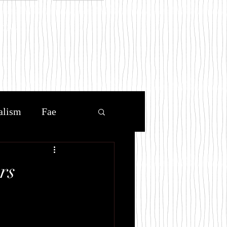
.com
alism
Fae
uel prince
rs
Book Blog