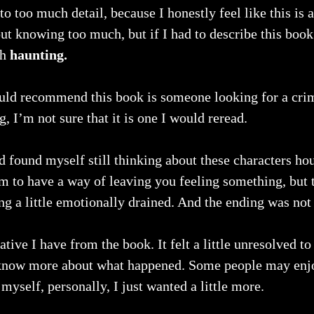
to too much detail, because I honestly feel like this is 
ut knowing too much, but if I had to describe this book
th
 haunting.
uld recommend this book is someone looking for a crime
g, I’m not sure that it is one I would reread.
d found myself still thinking about these characters hour
m to have a way of leaving you feeling something, but t
ing a little emotionally drained. And the ending was not
gative I have from the book. It felt a little unresolved to
 know more about what happened. Some people may enj
myself, personally, I just wanted a little more. 