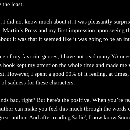
 the least.
, I did not know much about it. I was pleasantly surpris
. Martin’s Press and my first impression upon seeing t
bout it was that it seemed like it was going to be an int
one of my favorite genres, I have not read many YA ones
is book kept my attention the whole time and made me w
t. However, I spent a good 90% of it feeling, at times,
of sadness for these characters.
nds bad, right? But here's the positive. When you’re re
author can make you feel this much through the words o
a great author. And after reading'Sadie', I now know Sum