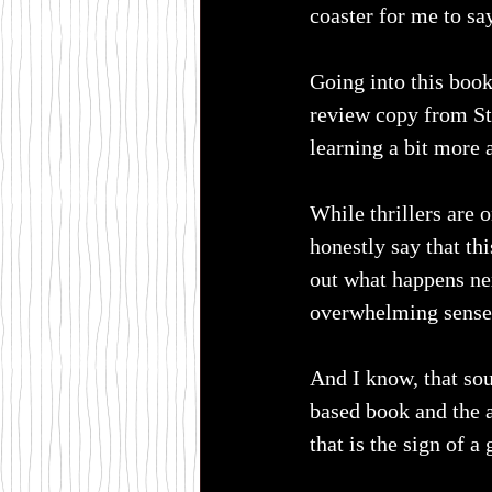
coaster for me to say
Going into this book
review copy from St
learning a bit more a
While thrillers are 
honestly say that th
out what happens nex
overwhelming sense 
And I know, that sou
based book and the 
that is the sign of 