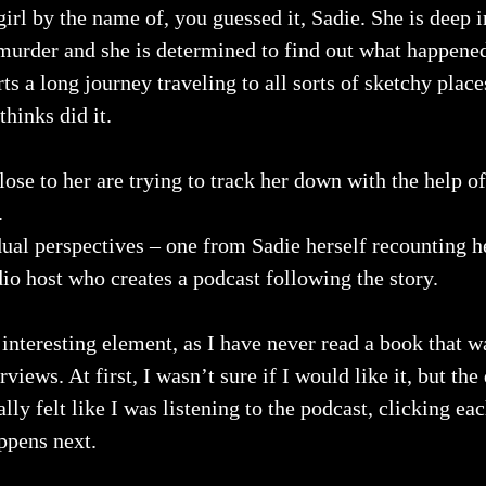
girl by the name of, you guessed it, Sadie. She is deep i
’s murder and she is determined to find out what happened
s a long journey traveling to all sorts of sketchy places
hinks did it.
ose to her are trying to track her down with the help of
.
dual perspectives – one from Sadie herself recounting h
io host who creates a podcast following the story.
 interesting element, as I have never read a book that wa
views. At first, I wasn’t sure if I would like it, but the
rally felt like I was listening to the podcast, clicking ea
ppens next.