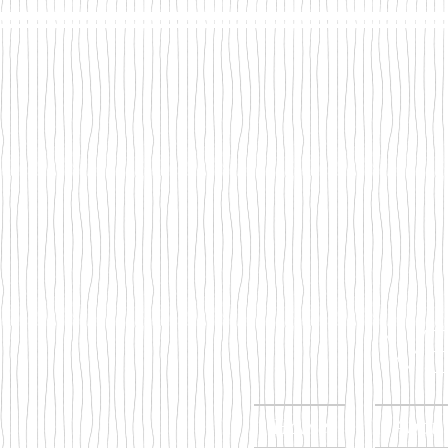
Mega
Home
Abou