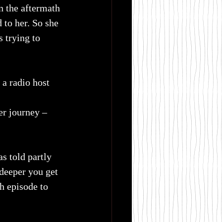
n the aftermath 
 to her. So she 
 trying to 
 a radio host 
er journey – 
s told partly 
 deeper you get 
ch episode to 