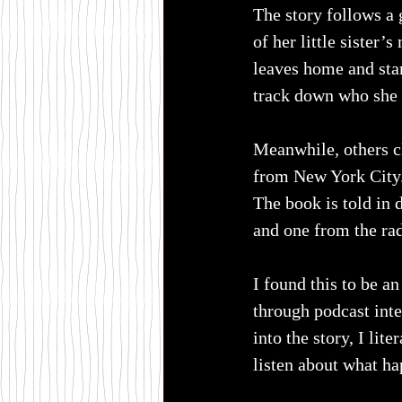
The story follows a 
of her little sister
leaves home and start
track down who she t
Meanwhile, others cl
from New York City
The book is told in 
and one from the rad
I found this to be an
through podcast inter
into the story, I lite
listen about what ha