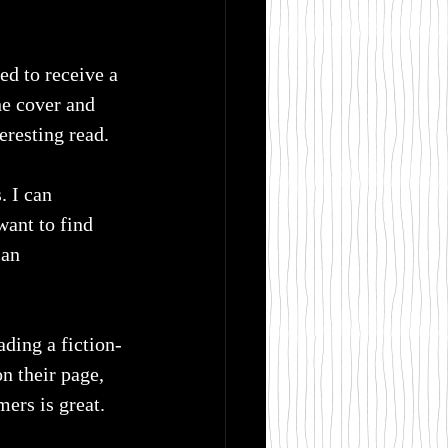
ed to receive a 
he cover and 
eresting read.
. I can 
ant to find 
 an 
ading a fiction-
n their page, 
mers is great.