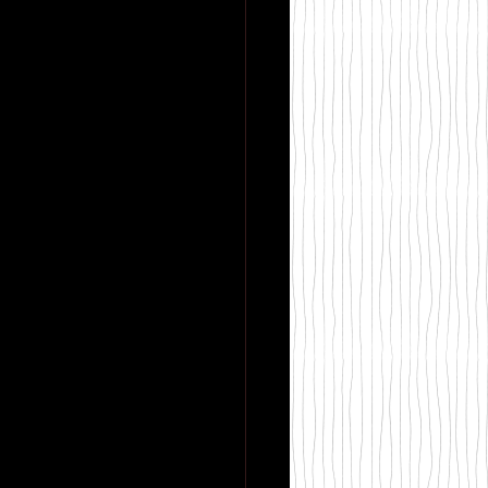
 Magic
y Books
Sadie