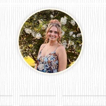
n Perry Wri
t Me
Publications
Between the Page