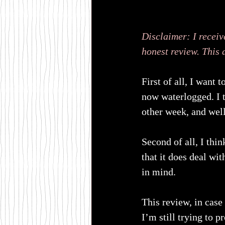
Disclaimer: I receiv
honest review. This 
First of all, I want 
now waterlogged. I t
other week, and well
Second of all, I thi
that it does deal wi
in mind.
This review, in case
I’m still trying to 