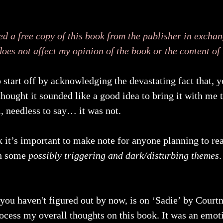
ed a free copy of this book from the publisher in exchan
does not affect my opinion of the book or the content of
to start off by acknowledging the devastating fact that, 
hought it sounded like a good idea to bring it with me t
, needless to say… it was not.
nk it’s important to make note for anyone planning to re
th some 
possibly triggering and dark/disturbing themes
.
 you haven't figured out by now, is on ‘Sadie’ by Cour
process my overall thoughts on this book. It was an emoti