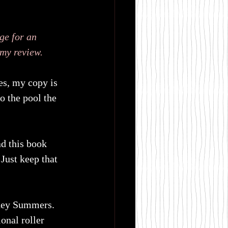
ge for an 
 my review.
yes, my copy is 
o the pool the 
ad this book 
 Just keep that 
tney Summers. 
onal roller 