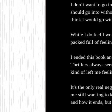
I don’t want to go in
should go into witho
think I would go wi
While I do feel I wo
packed full of feelin
I ended this book an
Thrillers always see
kind of left me feel
It's the only real ne
me still wanting to
and how it ends, but 