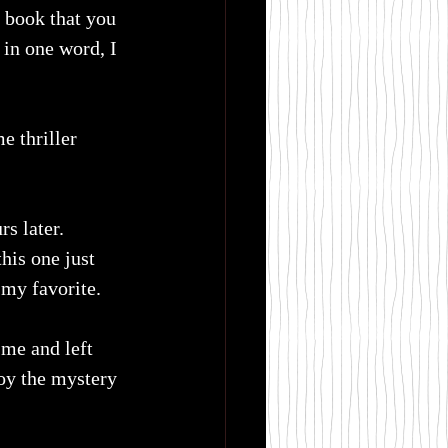
a book that you 
 in one word, I 
 thriller 
s later. 
his one just 
 my favorite.
 me and left 
oy the mystery 