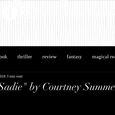
meganperrywrites@gmail
ook
thriller
review
fantasy
magical re
OTAR
book related blog
holly black
the cr
2018
3 min read
Sadie" by Courtney Summe
ng
BA Paris
B.A. Paris
Bring Me Back