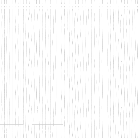
tes
s Blog
More...