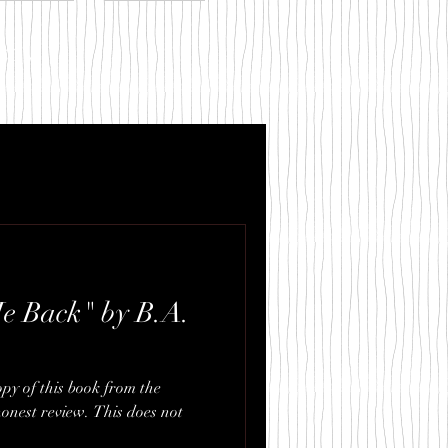
.com
e Back" by B.A.
opy of this book from the
onest review. This does not