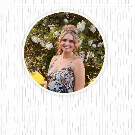
n Perry Wri
t Me
Publications
Between the Page