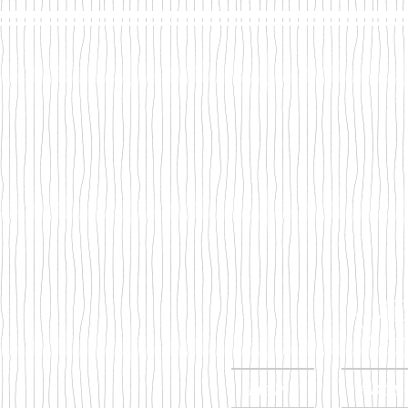
Mega
Home
Abou