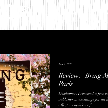
meganperrywrites@gmail
Jun 7, 2018
Review: "Bring M
Paris
Disclaimer: I received a free c
publisher in exchange for an h
affect my opinion of...