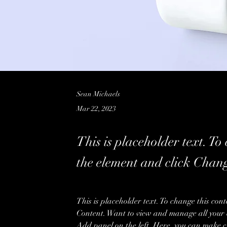
Sean Michaels
Mar 22, 2023
This is placeholder text. To
the element and click Chan
This is placeholder text. To change this con
Content. Want to view and manage all your c
Add panel on the left. Here, you can make c