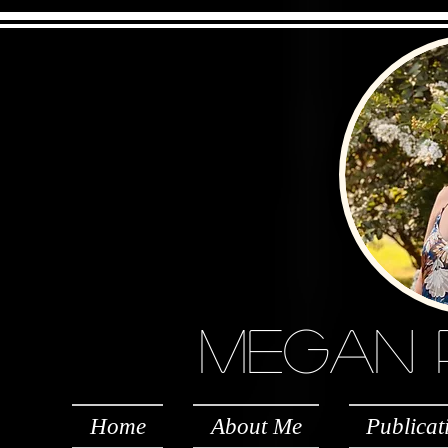
Megan Per
Home
About Me
Publicat