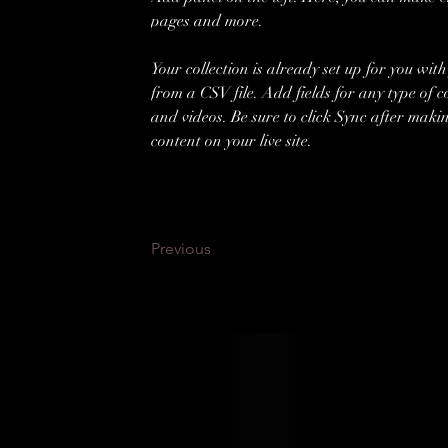
pages and more.
Your collection is already set up for you wit
from a CSV file. Add fields for any type of c
and videos. Be sure to click Sync after makin
content on your live site. 
Previous