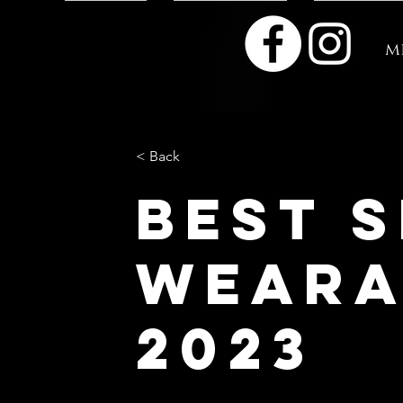
m
< Back
Best 
weara
2023