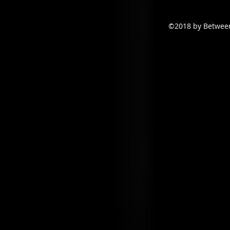
©2018 by Between