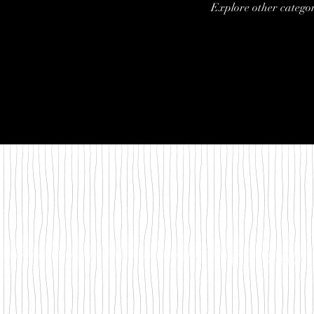
Explore other categori
©2018 by Between