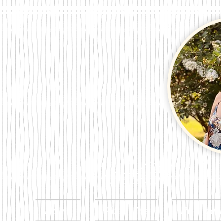
Megan Per
Home
About Me
Publicat