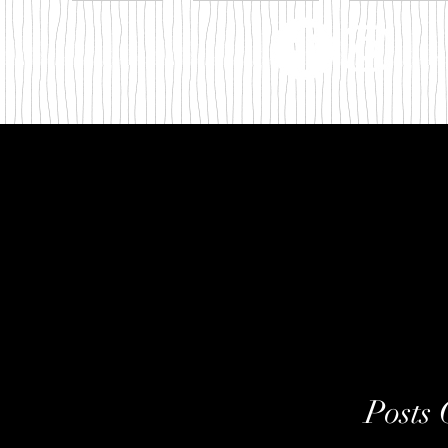
m
Posts