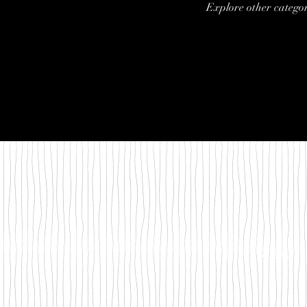
Explore other categori
©2018 by Between