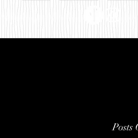
m
Posts