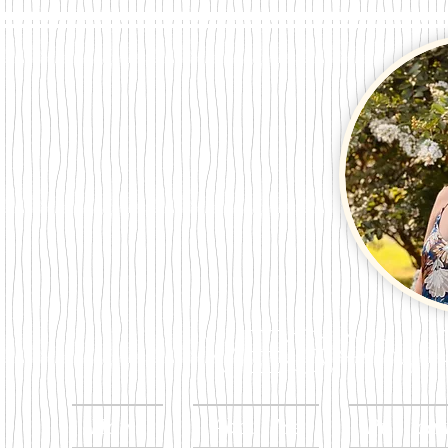
Megan Per
Home
About Me
Publicat