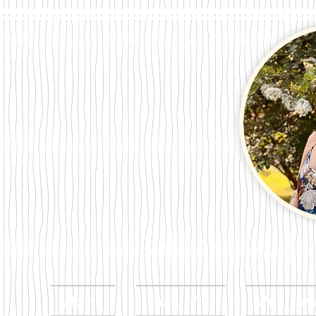
Megan Per
Home
About Me
Publicat