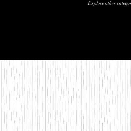
Explore other categori
©2018 by Between