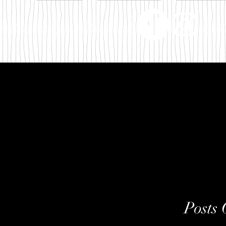
m
Posts